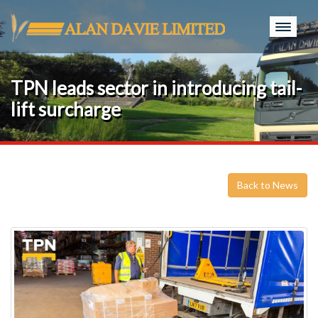
Toggle
naviga
TPN leads sector in introducing tail-
lift surcharge
Back to News