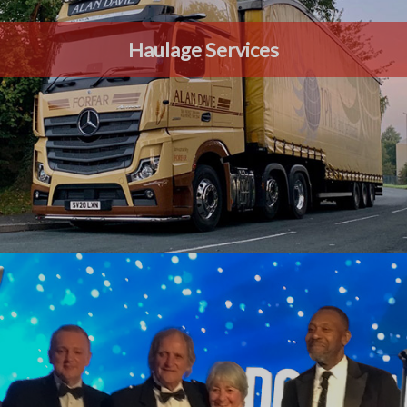
Haulage Services