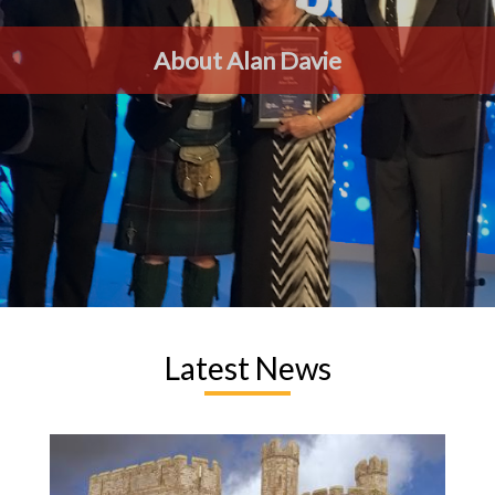
About Alan Davie
Latest News