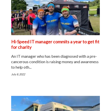
Hi-Speed IT manager commits a year to get fit
for charity
An IT manager who has been diagnosed with a pre-
cancerous condition is raising money and awareness
to help oth...
July 8, 2022