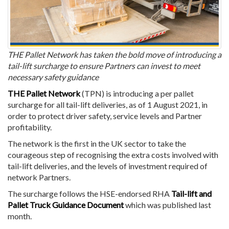
THE Pallet Network has taken the bold move of introducing a
tail-lift surcharge to ensure Partners can invest to meet
necessary safety guidance
THE Pallet Network
(TPN)
is introducing a per pallet
surcharge for all tail-lift deliveries, as of 1 August 2021, in
order to protect driver safety, service levels and Partner
profitability.
The network is the first in the UK sector to take the
courageous step of recognising the extra costs involved with
tail-lift deliveries, and the levels of investment required of
network Partners.
The surcharge follows the HSE-endorsed RHA
Tail-lift and
Pallet Truck Guidance Document
which was published last
month.