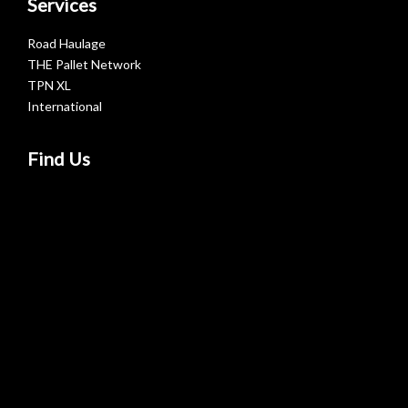
Services
Road Haulage
THE Pallet Network
TPN XL
International
Find Us