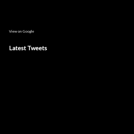
View on Google
Latest Tweets