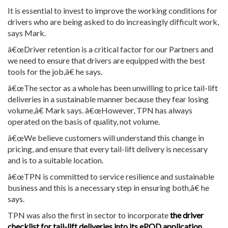
It is essential to invest to improve the working conditions for
drivers who are being asked to do increasingly difficult work,
says Mark.
â€œDriver retention is a critical factor for our Partners and
we need to ensure that drivers are equipped with the best
tools for the job,â€ he says.
â€œThe sector as a whole has been unwilling to price tail-lift
deliveries in a sustainable manner because they fear losing
volume,â€ Mark says. â€œHowever, TPN has always
operated on the basis of quality, not volume.
â€œWe believe customers will understand this change in
pricing, and ensure that every tail-lift delivery is necessary
and is to a suitable location.
â€œTPN is committed to service resilience and sustainable
business and this is a necessary step in ensuring both,â€ he
says.
TPN was also the first in sector to incorporate
the driver
checklist for tail-lift deliveries into its ePOD application