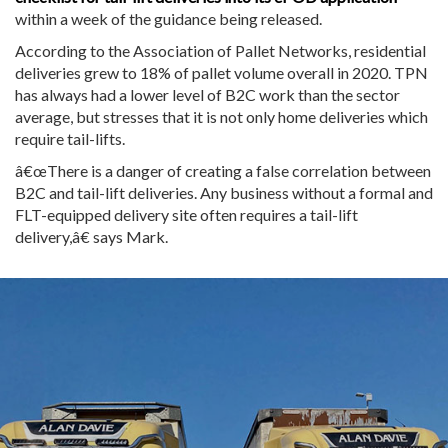
within a week of the guidance being released.
According to the Association of Pallet Networks, residential
deliveries grew to 18% of pallet volume overall in 2020. TPN
has always had a lower level of B2C work than the sector
average, but stresses that it is not only home deliveries which
require tail-lifts.
â€œThere is a danger of creating a false correlation between
B2C and tail-lift deliveries. Any business without a formal and
FLT-equipped delivery site often requires a tail-lift
delivery,â€ says Mark.