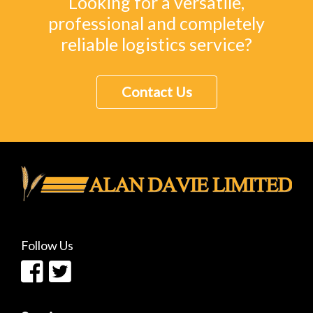
Looking for a versatile,
professional and completely
reliable logistics service?
Contact Us
Follow Us