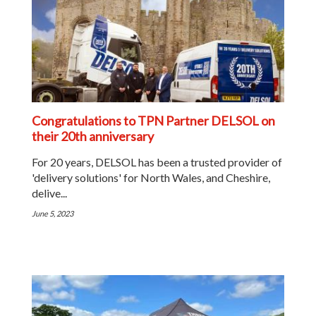
Congratulations to TPN Partner DELSOL on
their 20th anniversary
For 20 years, DELSOL has been a trusted provider of
'delivery solutions' for North Wales, and Cheshire,
delive...
June 5, 2023