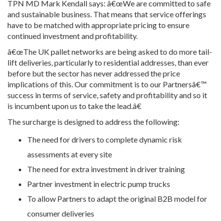
TPN MD Mark Kendall says: â€œWe are committed to safe
and sustainable business. That means that service offerings
have to be matched with appropriate pricing to ensure
continued investment and profitability.
â€œThe UK pallet networks are being asked to do more tail-
lift deliveries, particularly to residential addresses, than ever
before but the sector has never addressed the price
implications of this. Our commitment is to our Partnersâ€™
success in terms of service, safety and profitability and so it
is incumbent upon us to take the lead.â€
The surcharge is designed to address the following:
The need for drivers to complete dynamic risk
assessments at every site
The need for extra investment in driver training
Partner investment in electric pump trucks
To allow Partners to adapt the original B2B model for
consumer deliveries