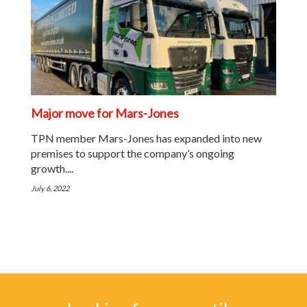
Major move for Mars-Jones
TPN member Mars-Jones has expanded into new
premises to support the company’s ongoing
growth....
July 6, 2022