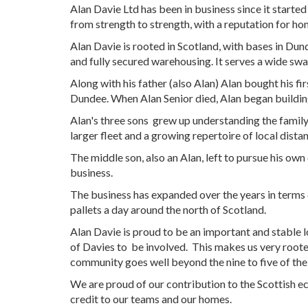
Alan Davie Ltd has been in business since it started
from strength to strength, with a reputation for h
Alan Davie is rooted in Scotland, with bases in Dun
and fully secured warehousing. It serves a wide swat
Along with his father (also Alan) Alan bought his fi
Dundee. When Alan Senior died, Alan began building 
Alan's three sons grew up understanding the family 
larger fleet and a growing repertoire of local dist
The middle son, also an Alan, left to pursue his own
business.
The business has expanded over the years in terms o
pallets a day around the north of Scotland.
Alan Davie is proud to be an important and stable l
of Davies to be involved. This makes us very root
community goes well beyond the nine to five of the
We are proud of our contribution to the Scottish 
credit to our teams and our homes.