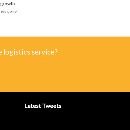
growth....
July 6, 2022
 logistics service?
Latest Tweets