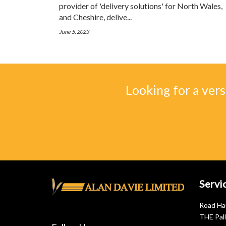
provider of 'delivery solutions' for North Wales,
and Cheshire, delive...
June 5, 2023
Looking for a vers
Servi
Road Ha
THE Pal