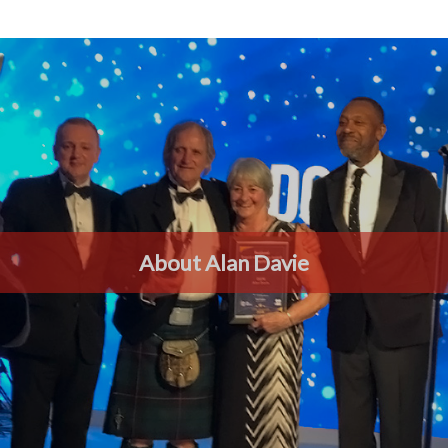
About Alan Davie