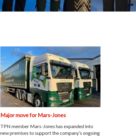
Major move for Mars-Jones
TPN member Mars-Jones has expanded into
new premises to support the company’s ongoing