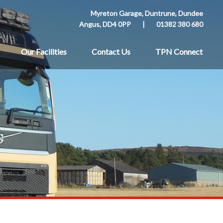
Myreton Garage, Duntrune, Dundee
Angus, DD4 0PP
|
01382 380 680
Our Facilities
Contact Us
TPN Connect