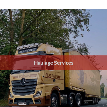
Haulage Services