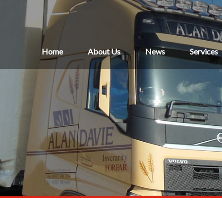
Home
About Us
News
Services