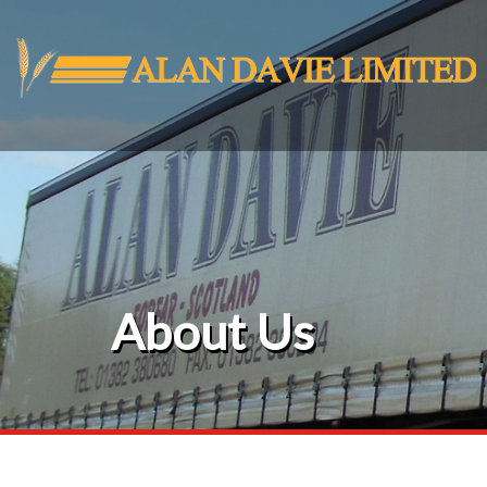
About Us