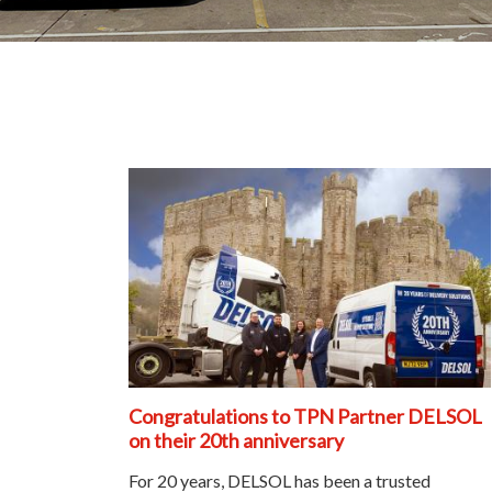
Congratulations to TPN Partner DELSOL
on their 20th anniversary
For 20 years, DELSOL has been a trusted