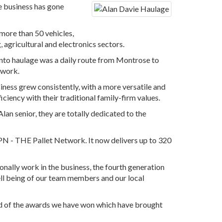
he business has gone
 more than 50 vehicles,
, agricultural and electronics sectors.
y into haulage was a daily route from Montrose to
 work.
iness grew consistently, with a more versatile and
ciency with their traditional family-firm values.
lan senior, they are totally dedicated to the
 TPN - THE Pallet Network. It now delivers up to 320
onally work in the business, the fourth generation
ll being of our team members and our local
nd of the awards we have won which have brought