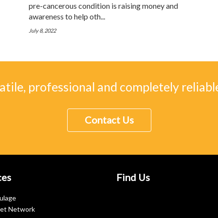
pre-cancerous condition is raising money and
awareness to help oth...
July 8, 2022
atile, professional and completely reliable
Contact Us
ces
Find Us
ulage
let Network