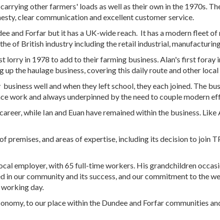
 carrying other farmers' loads as well as their own in the 1970s. T
onesty, clear communication and excellent customer service.
dee and Forfar but it has a UK-wide reach. It has a modern fleet of
he of British industry including the retail industrial, manufacturing
rst lorry in 1978 to add to their farming business. Alan's first fora
up the haulage business, covering this daily route and other local
business well and when they left school, they each joined. The bus
ance work and always underpinned by the need to couple modern effi
 career, while Ian and Euan have remained within the business. Like A
f premises, and areas of expertise, including its decision to join
ocal employer, with 65 full-time workers. His grandchildren occasi
ed in our community and its success, and our commitment to the we
 working day.
economy, to our place within the Dundee and Forfar communities a