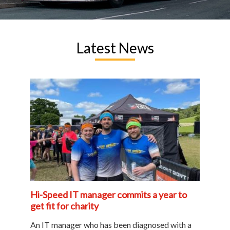
Latest News
Hi-Speed IT manager commits a year to
get fit for charity
An IT manager who has been diagnosed with a